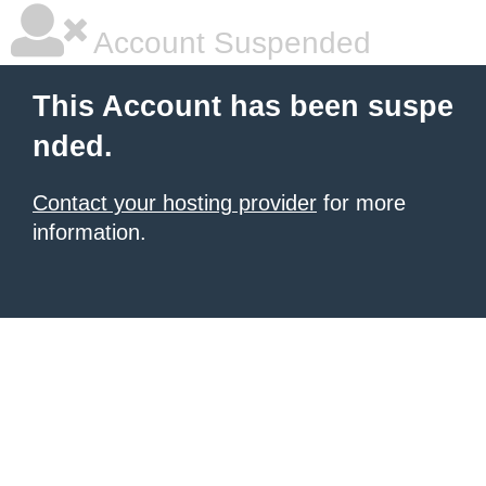
Account Suspended
This Account has been suspe
nded.
Contact your hosting provider
for more
information.